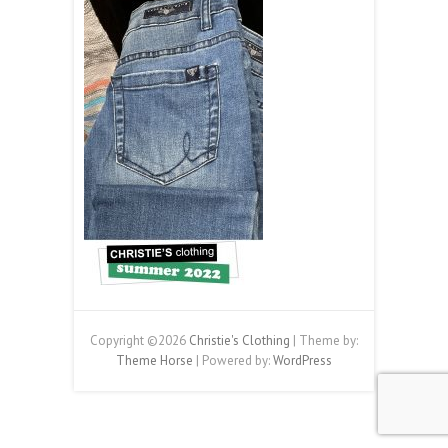
Copyright ©2026
Christie's Clothing
| Theme by:
Theme Horse
| Powered by:
WordPress