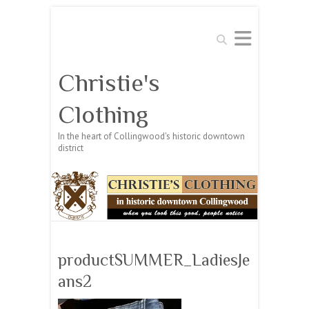
Search
Christie's
Clothing
In the heart of Collingwood's historic downtown
district
productSUMMER_LadiesJe
ans2