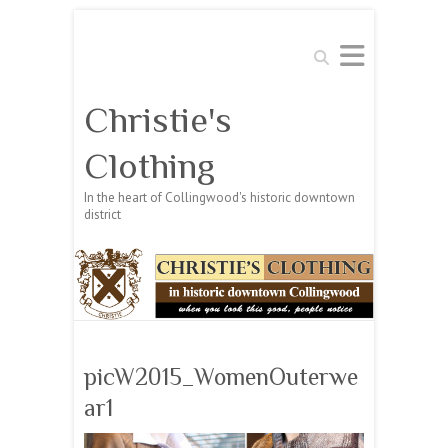
Search
Christie's
Clothing
In the heart of Collingwood's historic downtown
district
picW2015_WomenOuterwe
ar1