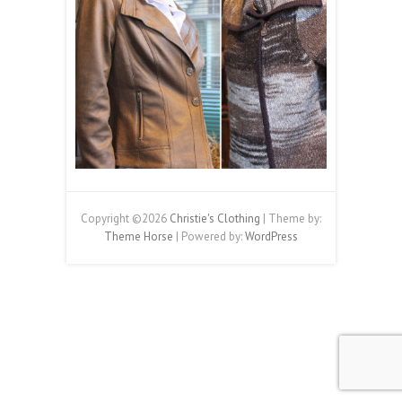
Copyright ©2026
Christie's Clothing
| Theme by:
Theme Horse
| Powered by:
WordPress