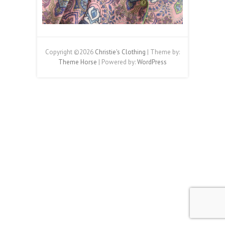
Copyright ©2026
Christie's Clothing
| Theme by:
Theme Horse
| Powered by:
WordPress