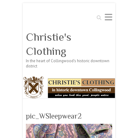
Search
Christie's
Clothing
In the heart of Collingwood's historic downtown
district
pic_WSleepwear2