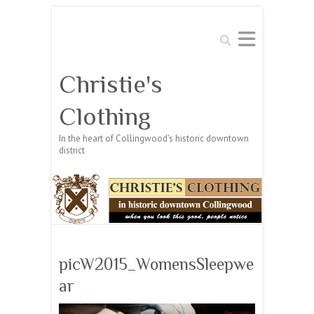
Search
Christie's
Clothing
In the heart of Collingwood's historic downtown
district
picW2015_WomensSleepwe
ar