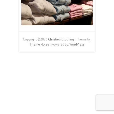
Copyright ©2026
Christie's Clothing
| Theme by:
Theme Horse
| Powered by:
WordPress