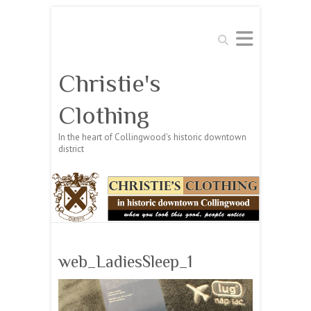
Search
Christie's
Clothing
In the heart of Collingwood's historic downtown
district
web_LadiesSleep_1