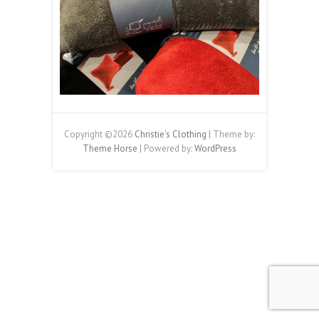
Copyright ©2026
Christie's Clothing
| Theme by:
Theme Horse
| Powered by:
WordPress