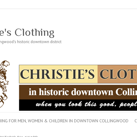
e's Clothing
lingwood's historic downtown district
THING FOR MEN, WOMEN & CHILDREN IN DOWNTOWN COLLINGWOOD
C