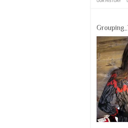
OUR HISTORY
Grouping