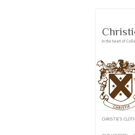
Christi
In the heart of Col
CHRISTIE’S CLO