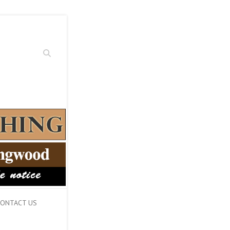
Search
ONTACT US