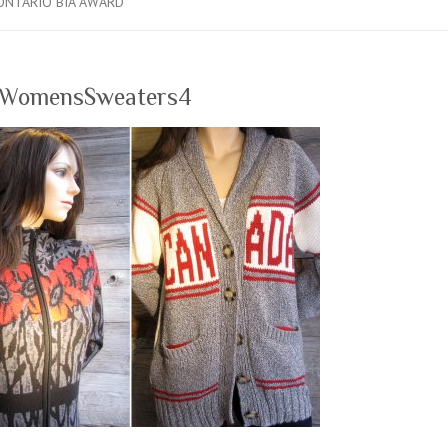
ONTARIO BIA AWARD
_WomensSweaters4