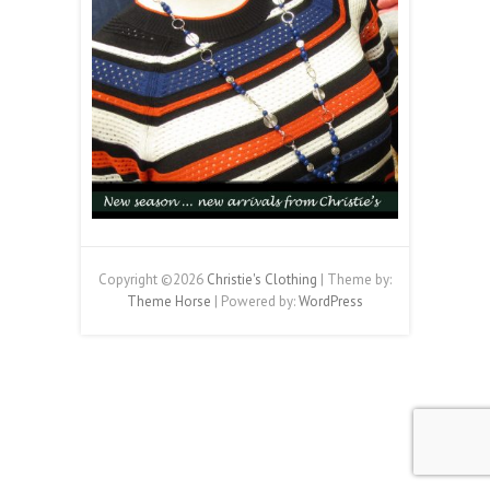
Copyright ©2026
Christie's Clothing
| Theme by:
Theme Horse
| Powered by:
WordPress