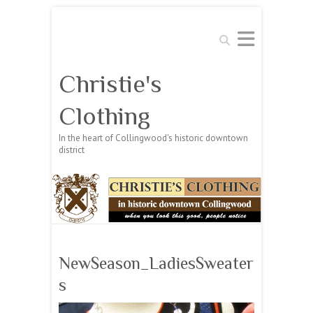
Search
Christie's
Clothing
In the heart of Collingwood's historic downtown
district
NewSeason_LadiesSweater
s