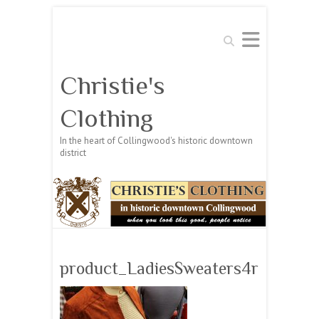
Search
Christie's
Clothing
In the heart of Collingwood's historic downtown
district
product_LadiesSweaters4r