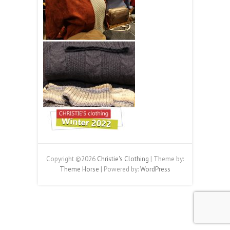
Copyright ©2026
Christie's Clothing
| Theme by:
Theme Horse
| Powered by:
WordPress