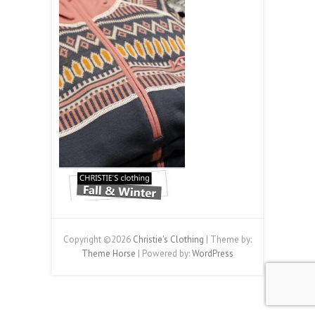
Copyright ©2026
Christie's Clothing
| Theme by:
Theme Horse
| Powered by:
WordPress