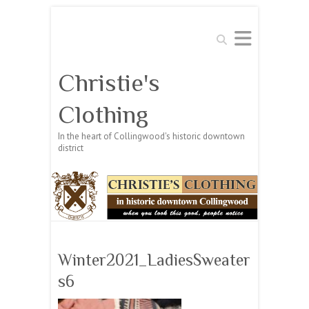
Search
Christie's
Clothing
In the heart of Collingwood's historic downtown
district
Winter2021_LadiesSweater
s6