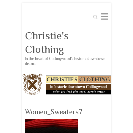
Search
Christie's
Clothing
In the heart of Collingwood's historic downtown
district
Women_Sweaters7