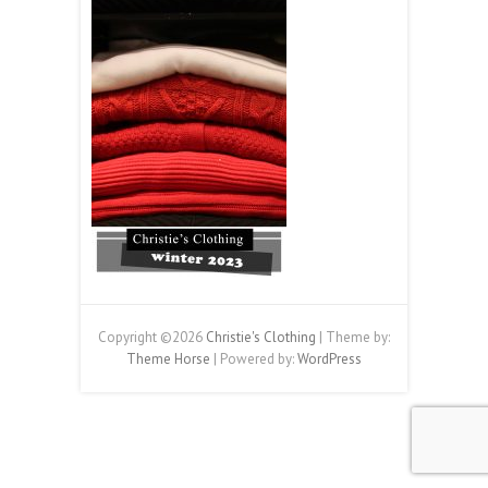
Copyright ©2026
Christie's Clothing
| Theme by:
Theme Horse
| Powered by:
WordPress