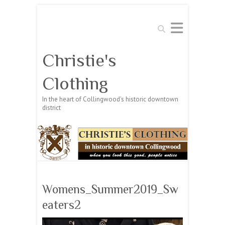
Search
Christie's
Clothing
In the heart of Collingwood's historic downtown
district
Womens_Summer2019_Sw
eaters2