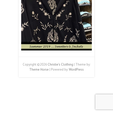
Copyright ©2026
Christie's Clothing
| Theme by:
Theme Horse
| Powered by:
WordPress