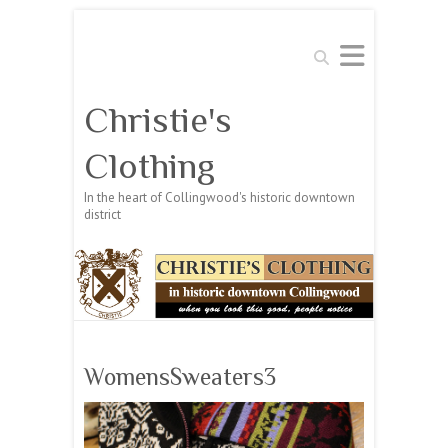
Search
Christie's
Clothing
In the heart of Collingwood's historic downtown
district
WomensSweaters3