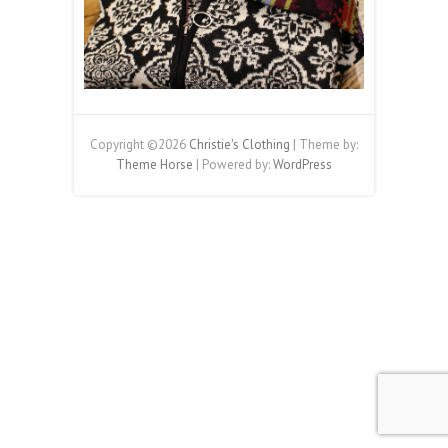
Copyright ©2026
Christie's Clothing
| Theme by:
Theme Horse
| Powered by:
WordPress