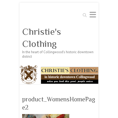
Search
Christie's
Clothing
In the heart of Collingwood's historic downtown
district
product_WomensHomePag
e2