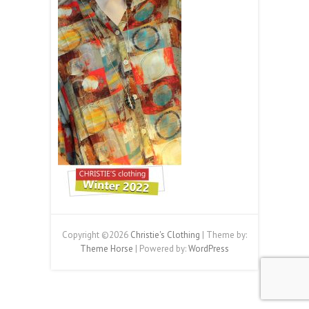
Copyright ©2026
Christie's Clothing
| Theme by:
Theme Horse
| Powered by:
WordPress