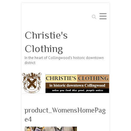
Search
Christie's
Clothing
In the heart of Collingwood's historic downtown
district
product_WomensHomePag
e4