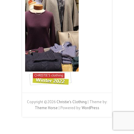
Copyright ©2026
Christie's Clothing
| Theme by:
Theme Horse
| Powered by:
WordPress