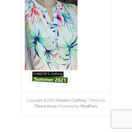
Copyright ©2026
Christie's Clothing
| Theme by:
Theme Horse
| Powered by:
WordPress