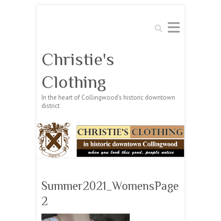
Search
Christie's
Clothing
In the heart of Collingwood's historic downtown
district
Summer2021_WomensPage
2