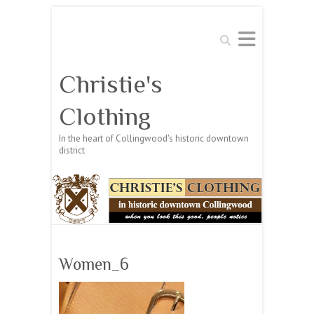
Search
Christie's
Clothing
In the heart of Collingwood's historic downtown
district
Women_6