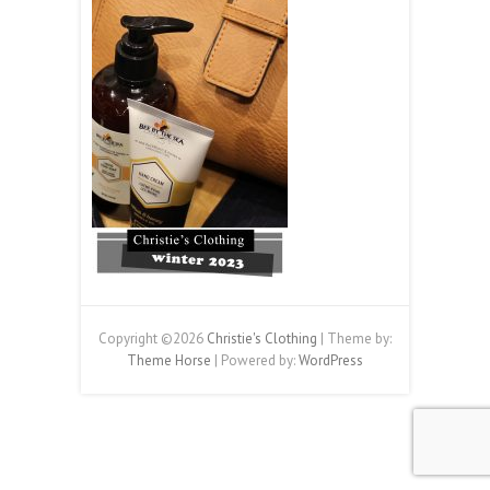
Copyright ©2026
Christie's Clothing
| Theme by:
Theme Horse
| Powered by:
WordPress