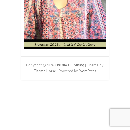
Copyright ©2026
Christie's Clothing
| Theme by:
Theme Horse
| Powered by:
WordPress