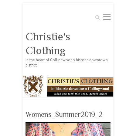
Search
Christie's
Clothing
In the heart of Collingwood's historic downtown
district
Womens_Summer2019_2