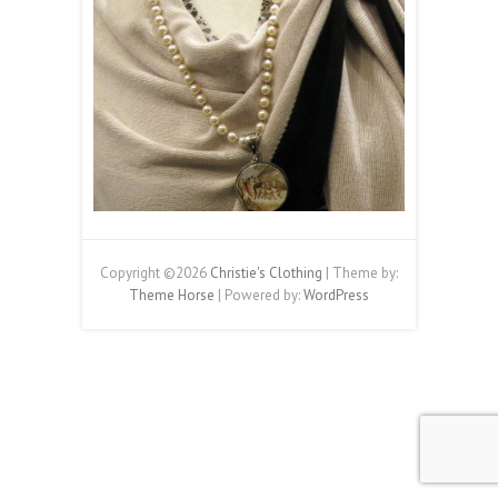
Copyright ©2026
Christie's Clothing
| Theme by:
Theme Horse
| Powered by:
WordPress