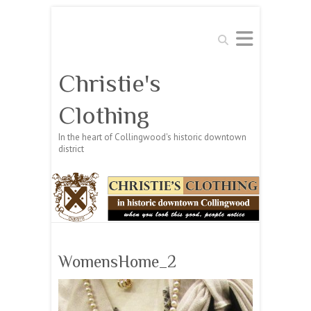
Search
Christie's
Clothing
In the heart of Collingwood's historic downtown
district
WomensHome_2