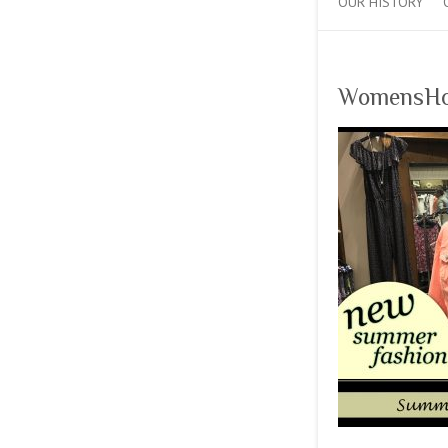
OUR HISTORY
WomensHo