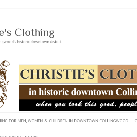
e's Clothing
lingwood's historic downtown district
THING FOR MEN, WOMEN & CHILDREN IN DOWNTOWN COLLINGWOOD
C