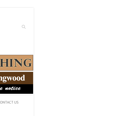
Search
ONTACT US