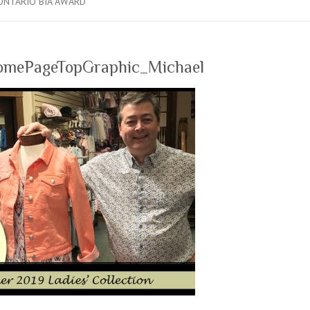
ONTARIO BIA AWARD
mePageTopGraphic_Michael