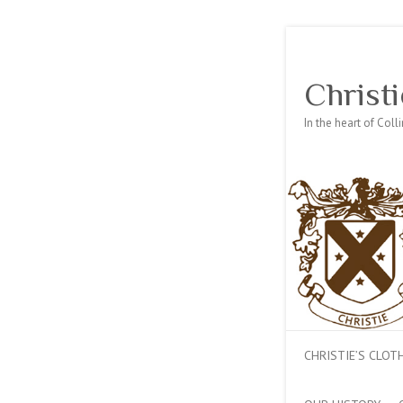
Christi
In the heart of Col
CHRISTIE’S CLO