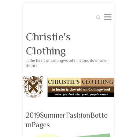
Search
Christie's
Clothing
In the heart of Collingwood's historic downtown
district
2019SummerFashionBotto
mPages