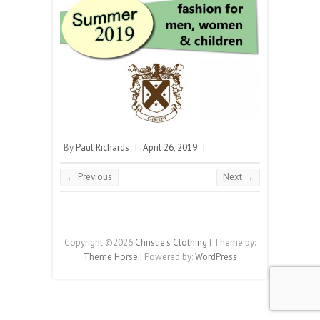
By
Paul Richards
|
April 26, 2019
|
← Previous
Next →
Copyright ©2026
Christie's Clothing
| Theme by:
Theme Horse
| Powered by:
WordPress