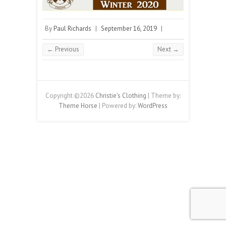
By
Paul Richards
|
September 16, 2019
|
← Previous
Next →
Copyright ©2026
Christie's Clothing
| Theme by:
Theme Horse
| Powered by:
WordPress