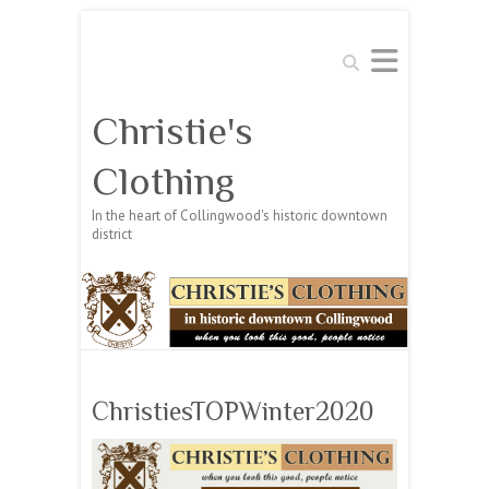
Search
Christie's
Clothing
In the heart of Collingwood's historic downtown
district
ChristiesTOPWinter2020