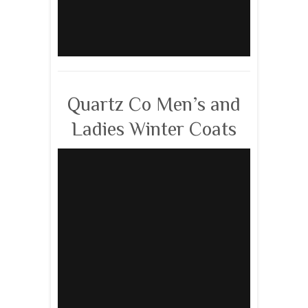
Quartz Co Men’s and
Ladies Winter Coats