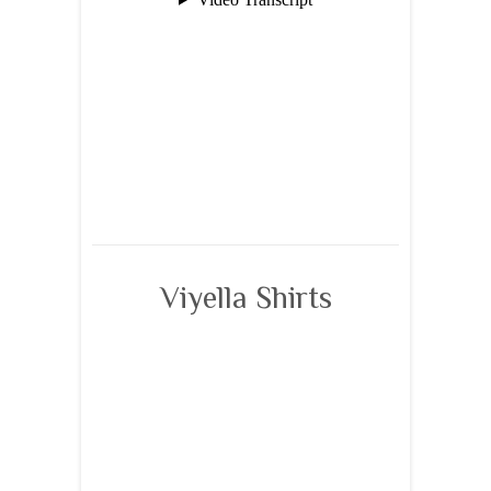
Viyella Shirts