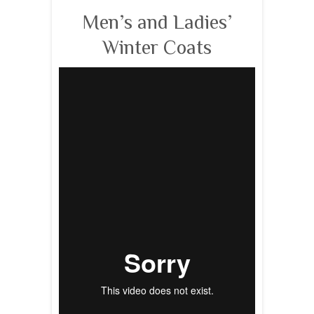
Men’s and Ladies’
Winter Coats