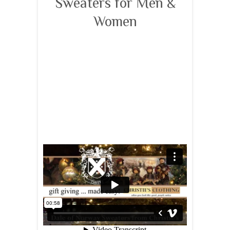
Sweaters for Men &
Women