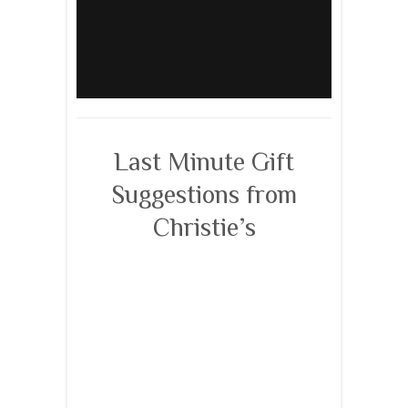
Last Minute Gift
Suggestions from
Christie’s