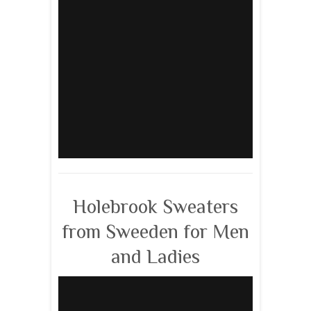
Holebrook Sweaters
from Sweeden for Men
and Ladies