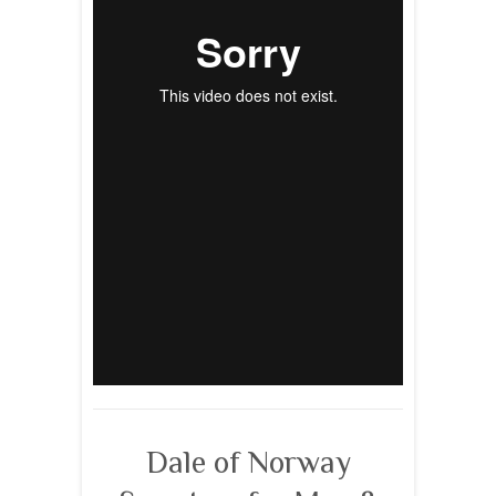
Dale of Norway