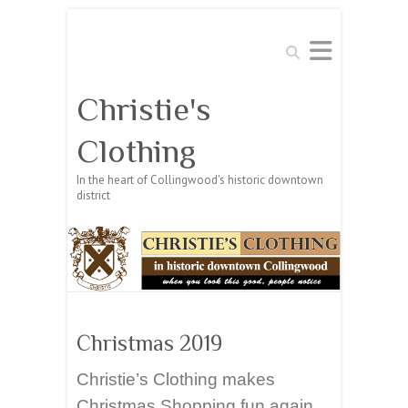
Search
Christie's
Clothing
In the heart of Collingwood's historic downtown
district
Christmas 2019
Christie’s Clothing makes
Christmas Shopping fun again.