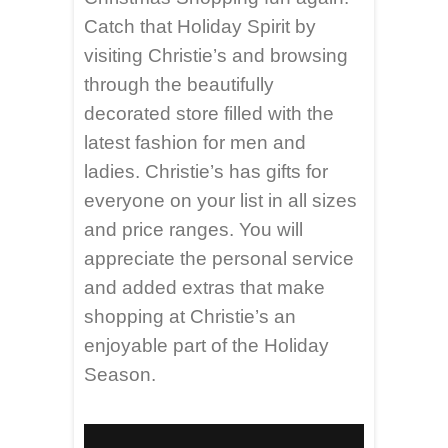
Catch that Holiday Spirit by
visiting Christie’s and browsing
through the beautifully
decorated store filled with the
latest fashion for men and
ladies. Christie’s has gifts for
everyone on your list in all sizes
and price ranges. You will
appreciate the personal service
and added extras that make
shopping at Christie’s an
enjoyable part of the Holiday
Season.