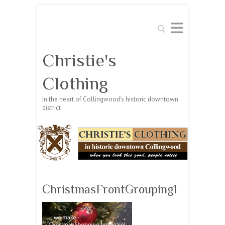
Search
Christie's
Clothing
In the heart of Collingwood's historic downtown
district
ChristmasFrontGrouping1