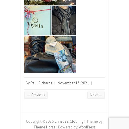
By
Paul Richards
|
November 13, 2021
|
← Previous
Next →
Copyright ©2026
Christie's Clothing
| Theme by:
Theme Horse
| Powered by:
WordPress