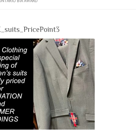
ONTARIO BIA AWARD
_suits_PricePoint3