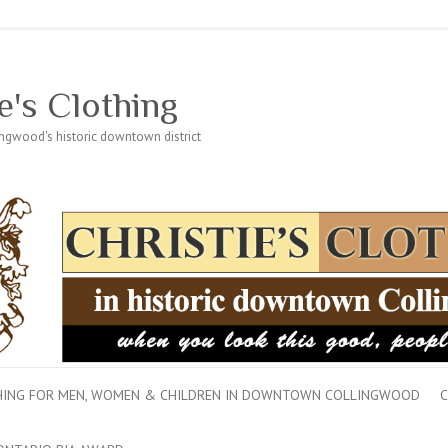
e's Clothing
lingwood's historic downtown district
THING FOR MEN, WOMEN & CHILDREN IN DOWNTOWN COLLINGWOOD
C