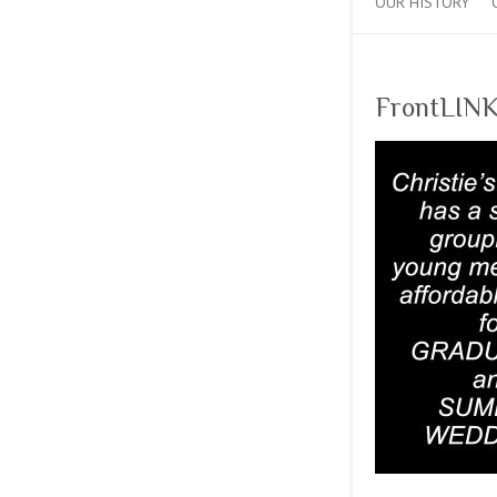
OUR HISTORY
FrontLINK