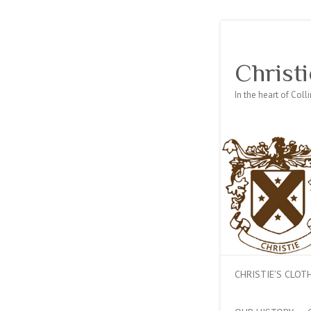
Christi
In the heart of Col
CHRISTIE’S CLO