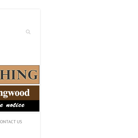
Search
ONTACT US