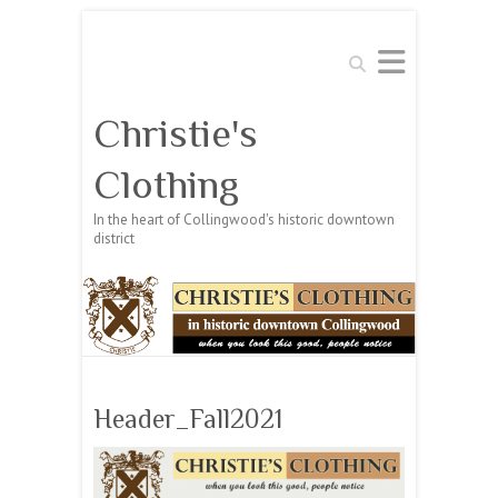
Search
Christie's
Clothing
In the heart of Collingwood's historic downtown
district
Header_Fall2021