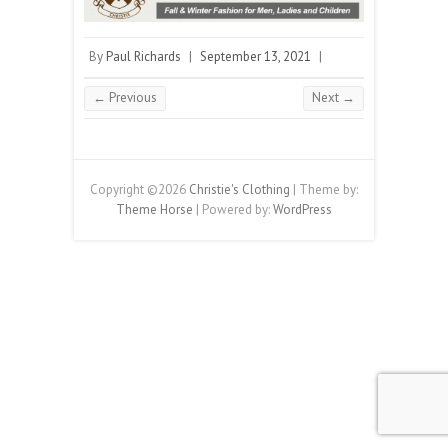
By
Paul Richards
|
September 13, 2021
|
← Previous
Next →
Copyright ©2026
Christie's Clothing
| Theme by:
Theme Horse
| Powered by:
WordPress