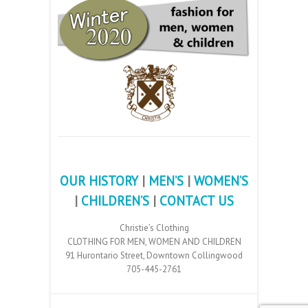
OUR HISTORY
|
MEN’S
|
WOMEN’S
|
CHILDREN’S
|
CONTACT US
Christie’s Clothing
CLOTHING FOR MEN, WOMEN AND CHILDREN
91 Hurontario Street, Downtown Collingwood
705-445-2761