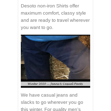
Desoto non-iron Shirts offer
maximum comfort, classy style
and are ready to travel wherever
you want to go.
We have casual jeans and
slacks to go wherever you go
this winter. For quality men’s