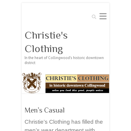
Search
Christie's
Clothing
In the heart of Collingwood's historic downtown
district
Men’s Casual
Christie’s Clothing has filled the
men’s wear department with