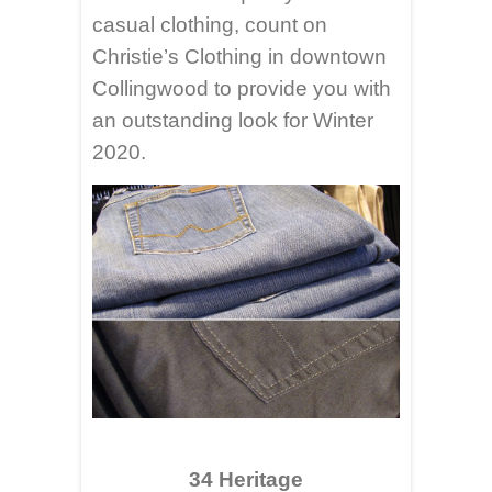
casual clothing, count on
Christie’s Clothing in downtown
Collingwood to provide you with
an outstanding look for Winter
2020.
34 Heritage