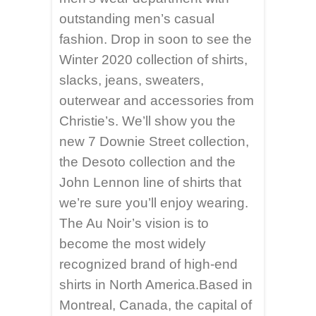
outstanding men’s casual
fashion. Drop in soon to see the
Winter 2020 collection of shirts,
slacks, jeans, sweaters,
outerwear and accessories from
Christie’s. We’ll show you the
new 7 Downie Street collection,
the Desoto collection and the
John Lennon line of shirts that
we’re sure you’ll enjoy wearing.
The Au Noir’s vision is to
become the most widely
recognized brand of high-end
shirts in North America.Based in
Montreal, Canada, the capital of