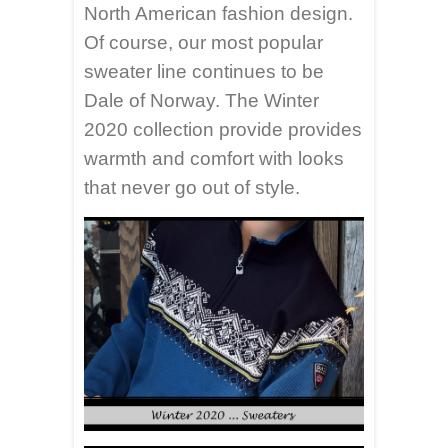
North American fashion design.
Of course, our most popular
sweater line continues to be
Dale of Norway. The Winter
2020 collection provide provides
warmth and comfort with looks
that never go out of style.