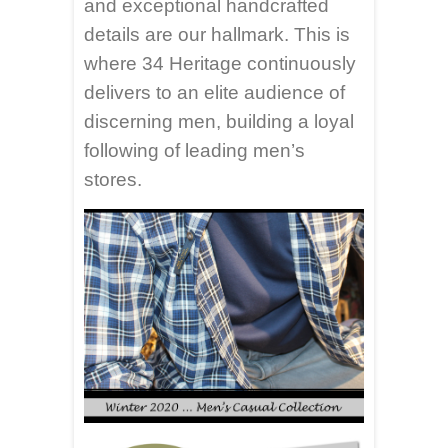
and exceptional handcrafted
details are our hallmark. This is
where 34 Heritage continuously
delivers to an elite audience of
discerning men, building a loyal
following of leading men’s
stores.