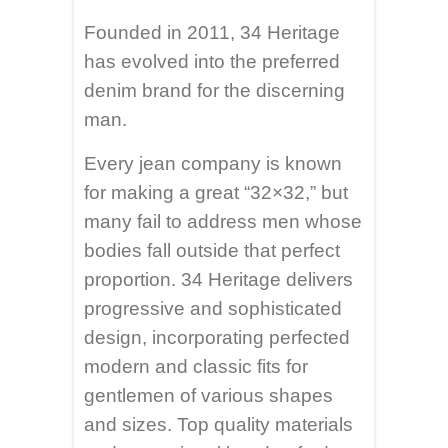
Founded in 2011, 34 Heritage
has evolved into the preferred
denim brand for the discerning
man.
Every jean company is known
for making a great “32×32,” but
many fail to address men whose
bodies fall outside that perfect
proportion. 34 Heritage delivers
progressive and sophisticated
design, incorporating perfected
modern and classic fits for
gentlemen of various shapes
and sizes. Top quality materials