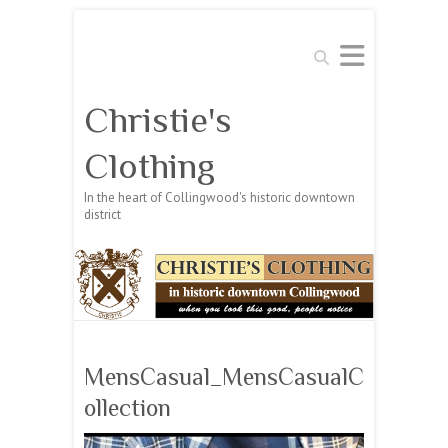
Search
Christie's
Clothing
In the heart of Collingwood's historic downtown
district
MensCasual_MensCasualC
ollection