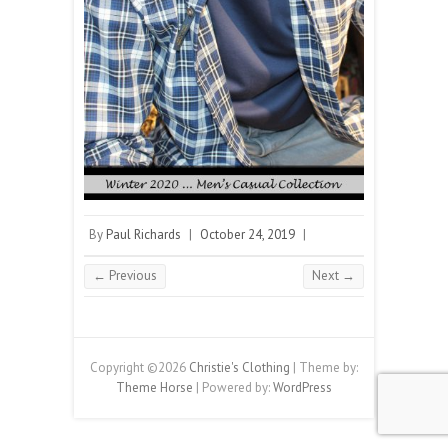
By
Paul Richards
|
October 24, 2019
|
← Previous
Next →
Copyright ©2026
Christie's Clothing
| Theme by:
Theme Horse
| Powered by:
WordPress