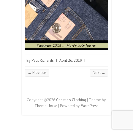
By
Paul Richards
|
April 26, 2019
|
← Previous
Next →
Copyright ©2026
Christie's Clothing
| Theme by:
Theme Horse
| Powered by:
WordPress