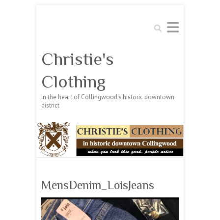
Search
Christie's
Clothing
In the heart of Collingwood's historic downtown
district
MensDenim_LoisJeans