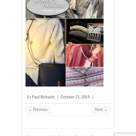
By
Paul Richards
|
October 25, 2019
|
← Previous
Next →