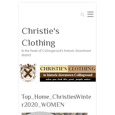
Search
Christie's
Clothing
In the heart of Collingwood's historic downtown
district
Top_Home_ChristiesWinte
r2020_WOMEN