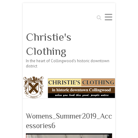
Search
Christie's
Clothing
In the heart of Collingwood's historic downtown
district
Womens_Summer2019_Acc
essories6