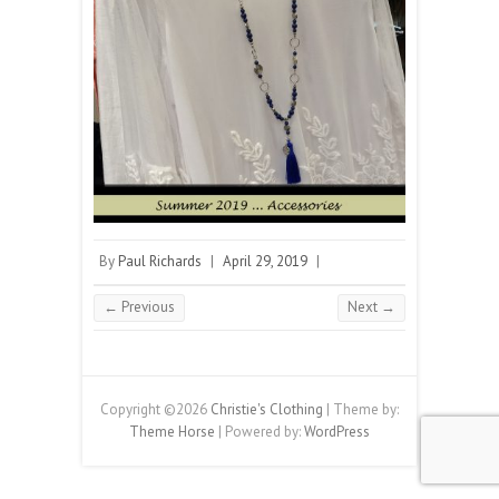
By
Paul Richards
|
April 29, 2019
|
← Previous
Next →
Copyright ©2026
Christie's Clothing
| Theme by:
Theme Horse
| Powered by:
WordPress