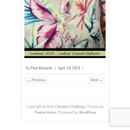
By
Paul Richards
|
April 29, 2019
|
← Previous
Next →
Copyright ©2026
Christie's Clothing
| Theme by:
Theme Horse
| Powered by:
WordPress