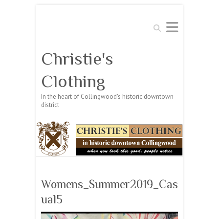
Search
Christie's
Clothing
In the heart of Collingwood's historic downtown
district
Womens_Summer2019_Cas
ual5