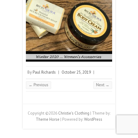
By
Paul Richards
|
October 25, 2019
|
← Previous
Next →
Copyright ©2026
Christie's Clothing
| Theme by:
Theme Horse
| Powered by:
WordPress