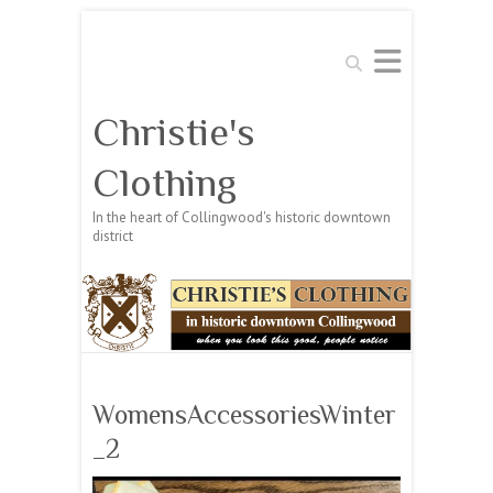
Search
Christie's
Clothing
In the heart of Collingwood's historic downtown
district
WomensAccessoriesWinter
_2