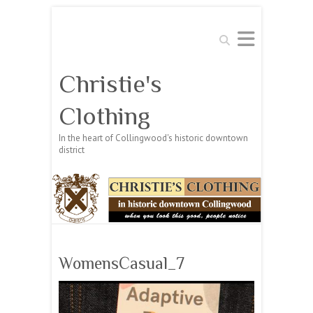
Search
Christie's
Clothing
In the heart of Collingwood's historic downtown
district
WomensCasual_7