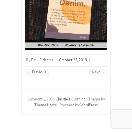
By
Paul Richards
|
October 25, 2019
|
← Previous
Next →
Copyright ©2026
Christie's Clothing
| Theme by:
Theme Horse
| Powered by:
WordPress