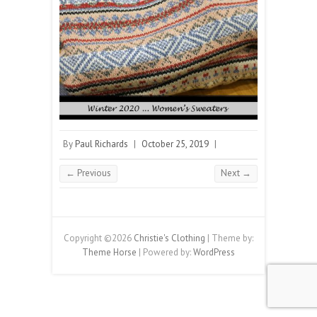
By
Paul Richards
|
October 25, 2019
|
← Previous
Next →
Copyright ©2026
Christie's Clothing
| Theme by:
Theme Horse
| Powered by:
WordPress