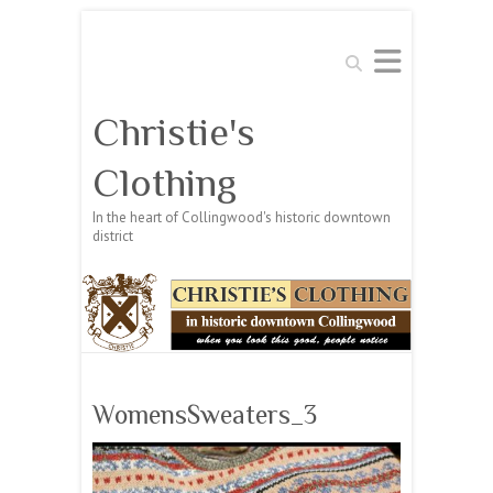
Search
Christie's
Clothing
In the heart of Collingwood's historic downtown
district
WomensSweaters_3