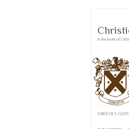
Christi
In the heart of Col
CHRISTIE’S CLO