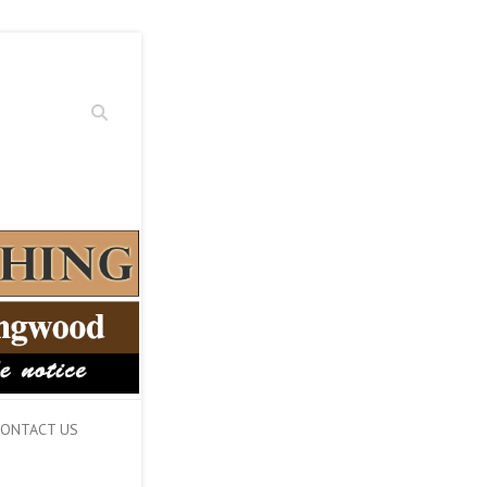
Search
ONTACT US