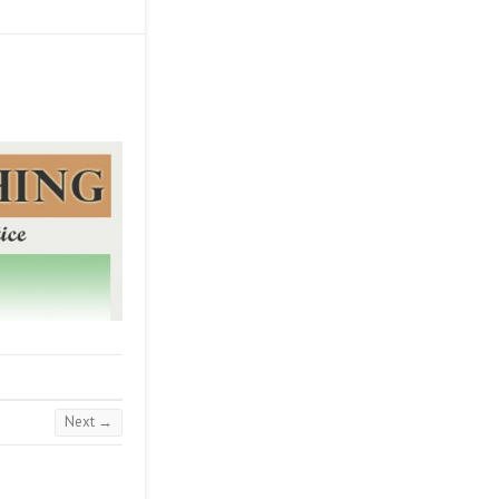
Next →