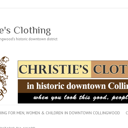
e's Clothing
lingwood's historic downtown district
THING FOR MEN, WOMEN & CHILDREN IN DOWNTOWN COLLINGWOOD
C