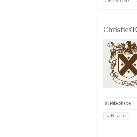
OUR HISTORY
Christies
By
Mike Sharpe
|
← Previous