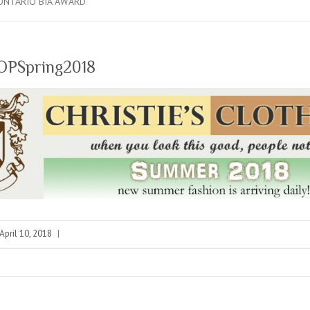
ONTARIO BIA AWARD
TOPSpring2018
April 10, 2018
|