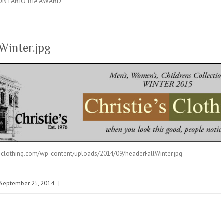
ONTARIO BIA AWARD
Winter.jpg
esclothing.com/wp-content/uploads/2014/09/headerFallWinter.jpg
September 25, 2014
|