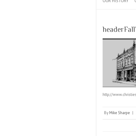
OUR HISTORY
headerFall
http://www.christi
By
Mike Sharpe
|