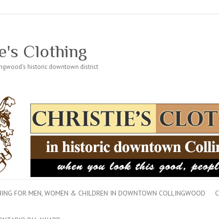
e's Clothing
lingwood's historic downtown district
THING FOR MEN, WOMEN & CHILDREN IN DOWNTOWN COLLINGWOOD
C