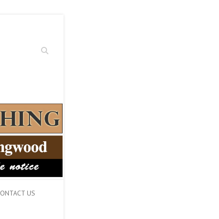
Search
ONTACT US