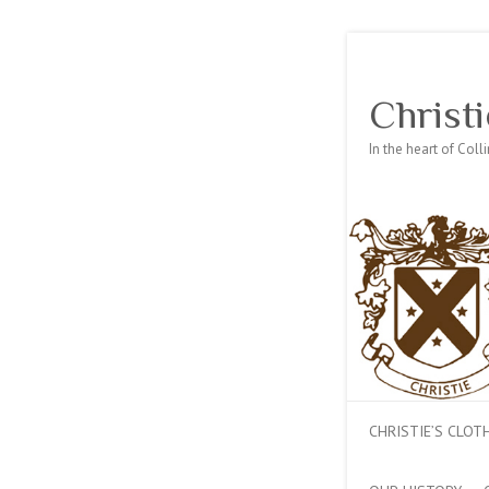
Christi
In the heart of Col
CHRISTIE’S CLO