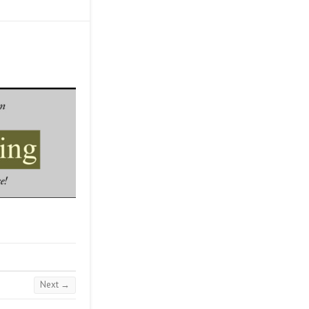
Next →