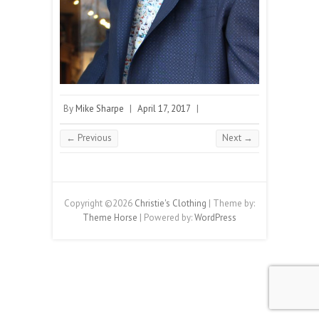
By
Mike Sharpe
|
April 17, 2017
|
← Previous
Next →
Copyright ©2026
Christie's Clothing
| Theme by:
Theme Horse
| Powered by:
WordPress