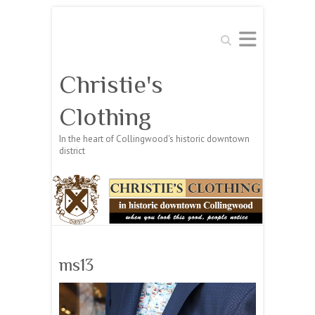
Search
Christie's
Clothing
In the heart of Collingwood's historic downtown
district
ms13