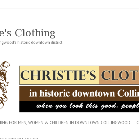
e's Clothing
lingwood's historic downtown district
THING FOR MEN, WOMEN & CHILDREN IN DOWNTOWN COLLINGWOOD
C