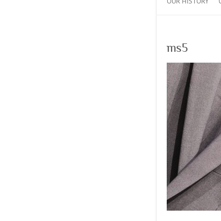
OUR HISTORY
ms5