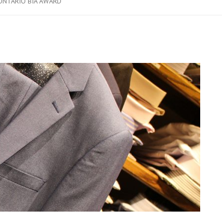
ONTARIO BIA AWARD