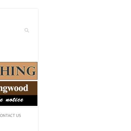
Search
ONTACT US