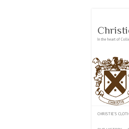
Christi
In the heart of Col
CHRISTIE’S CLO