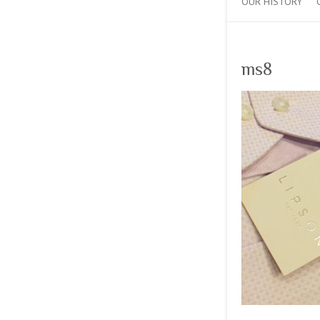
OUR HISTORY
ms8