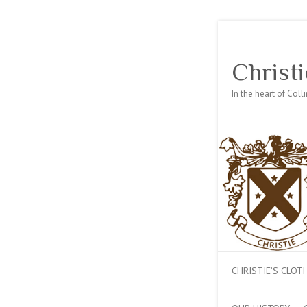
Christi
In the heart of Col
CHRISTIE’S CLO