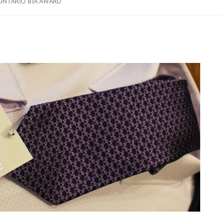
ONTARIO BIA AWARD