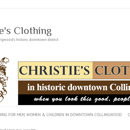
e's Clothing
lingwood's historic downtown district
THING FOR MEN, WOMEN & CHILDREN IN DOWNTOWN COLLINGWOOD
C