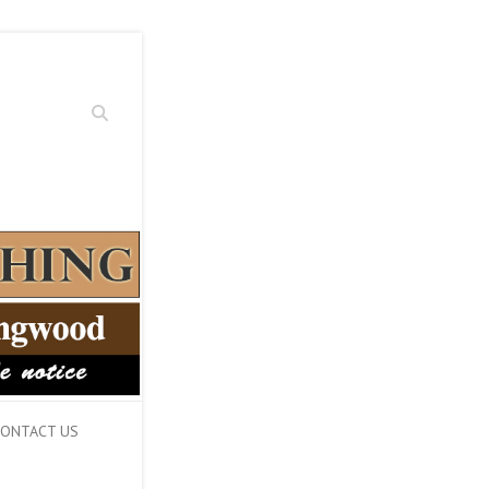
Search
ONTACT US