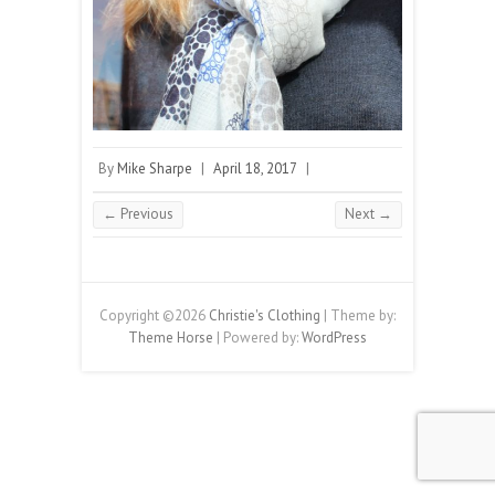
By
Mike Sharpe
|
April 18, 2017
|
← Previous
Next →
Copyright ©2026
Christie's Clothing
| Theme by:
Theme Horse
| Powered by:
WordPress