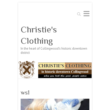
Search
Christie's
Clothing
In the heart of Collingwood's historic downtown
district
ws1