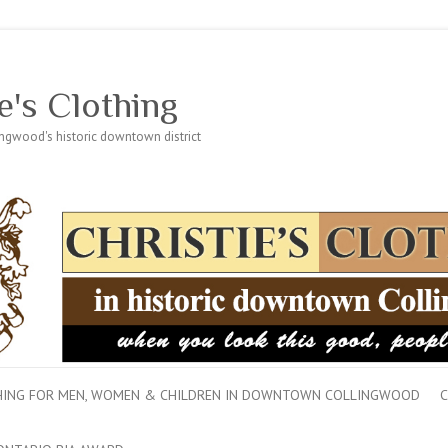
e's Clothing
lingwood's historic downtown district
THING FOR MEN, WOMEN & CHILDREN IN DOWNTOWN COLLINGWOOD
C