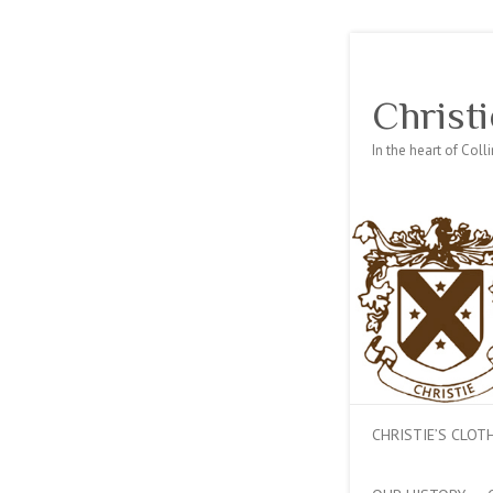
Christi
In the heart of Col
CHRISTIE’S CLO