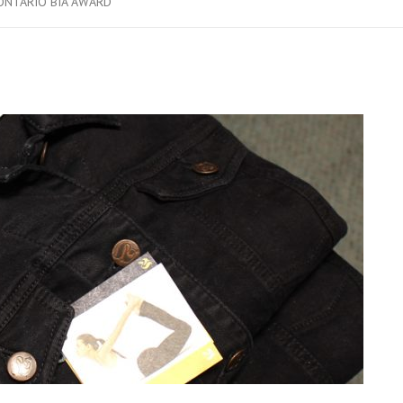
ONTARIO BIA AWARD