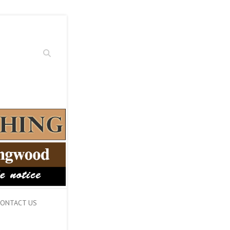
Search
ONTACT US