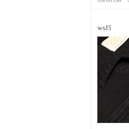
OUR HISTORY
ws13