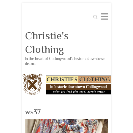
Search
Christie's
Clothing
In the heart of Collingwood's historic downtown
district
ws37