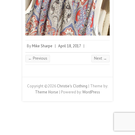
By
Mike Sharpe
|
April 18, 2017
|
← Previous
Next →
Copyright ©2026
Christie's Clothing
| Theme by:
Theme Horse
| Powered by:
WordPress