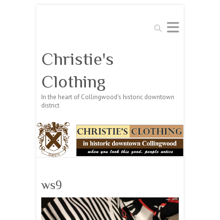
Search
Christie's
Clothing
In the heart of Collingwood's historic downtown
district
ws9