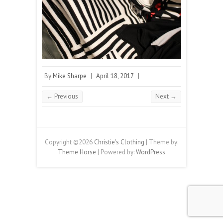
By
Mike Sharpe
|
April 18, 2017
|
← Previous
Next →
Copyright ©2026
Christie's Clothing
| Theme by:
Theme Horse
| Powered by:
WordPress